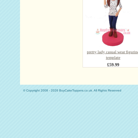
pretty lady casual wear figurin
template
£59.99
© Copyright 2008 - 2026 BuyCakeToppers.co.uk. All Rights Reserved