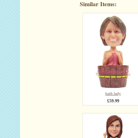
Similar Items:
bath lady
£59.99