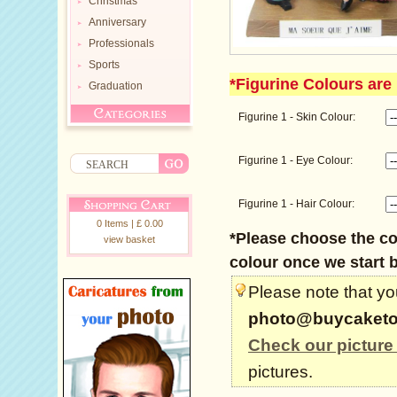
Christmas
Anniversary
Professionals
Sports
*Figurine Colours are 
Graduation
Figurine 1 - Skin Colour:
Figurine 1 - Eye Colour:
Figurine 1 - Hair Colour:
0 Items | £ 0.00
*Please choose the col
view basket
colour once we start b
Please note that you
photo@buycaketo
Check our picture
pictures.