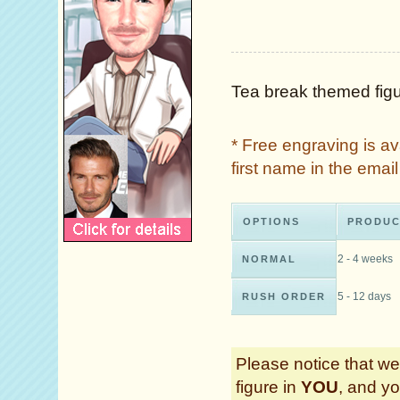
Tea break themed figu
* Free engraving is a
first name in the ema
OPTIONS
PRODUC
2 - 4 weeks
NORMAL
5 - 12 days
RUSH ORDER
Please notice that we 
figure in
YOU
, and yo