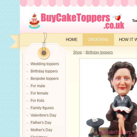
To
HOME
ORDERING
HOW IT 
Shop
::
Birthday toppers
Wedding toppers
Birthday toppers
Bespoke toppers
For male
For female
For Kids
Family figures
Valentine's Day
Father's Day
Mother's Day