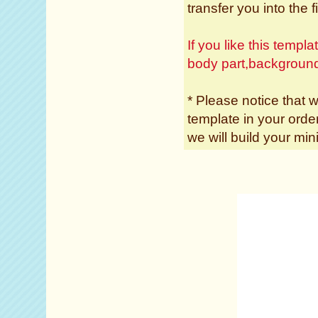
transfer you into the f
If you like this temp
body part,backgroun
* Please notice that w
template in your ord
we will build your min