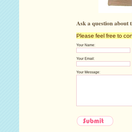
Ask a question about t
Please feel free to co
Your Name:
Your Email:
Your Message: