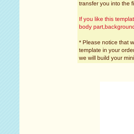
transfer you into the f
If you like this temp
body part,backgroun
* Please notice that w
template in your ord
we will build your min