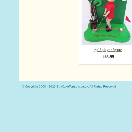
golf player figure
£65.99
© Copyright 2008 - 2026 BuyCakeToppers.co.uk. All Rights Reserved