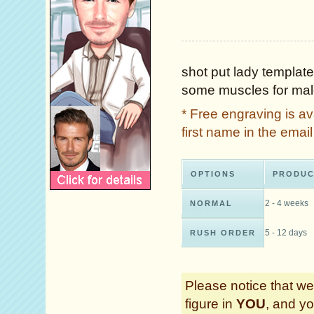
shot put lady template
some muscles for male
* Free engraving is a
first name in the ema
OPTIONS
PRODUC
2 - 4 weeks
NORMAL
5 - 12 days
RUSH ORDER
Please notice that we 
figure in
YOU
, and yo