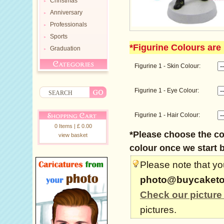
Christmas
Anniversary
Professionals
Sports
*Figurine Colours are 
Graduation
Figurine 1 - Skin Colour:
Figurine 1 - Eye Colour:
Figurine 1 - Hair Colour:
0 Items | £ 0.00
*Please choose the col
view basket
colour once we start b
Please note that you
photo@buycaketo
Check our picture
pictures.