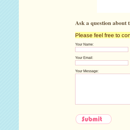
Ask a question about t
Please feel free to co
Your Name:
Your Email:
Your Message: