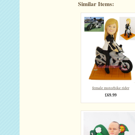
Similar Items:
female motorbike rider
£69.99