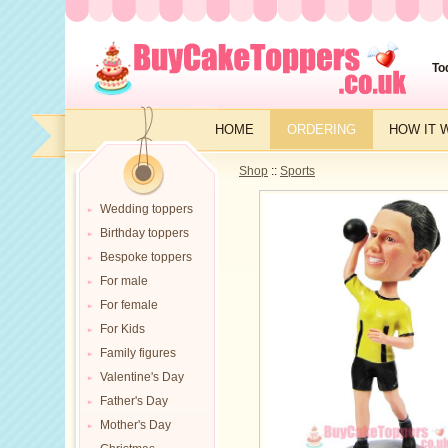
To
HOME
ORDERING
HOW IT 
Shop
::
Sports
Wedding toppers
Birthday toppers
Bespoke toppers
For male
For female
For Kids
Family figures
Valentine's Day
Father's Day
Mother's Day