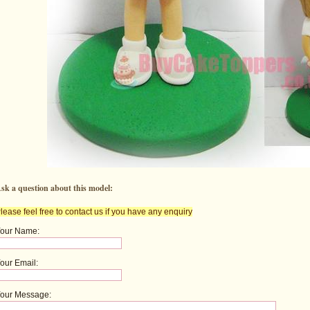
sk a question about this model:
lease feel free to contact us if you have any enquiry
our Name:
our Email:
our Message: