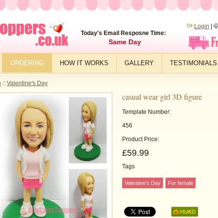
Login
|
Today's Email Resposne Time:
Same Day
ORDERING
HOW IT WORKS
GALLERY
TESTIMONIALS
p
::
Valentine's Day
casual wear girl 3D figure
Template Number:
456
Product Price:
£59.99
Tags
Valentine's Day
For female