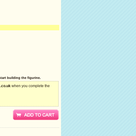
art building the figurine.
.co.uk
when you complete the