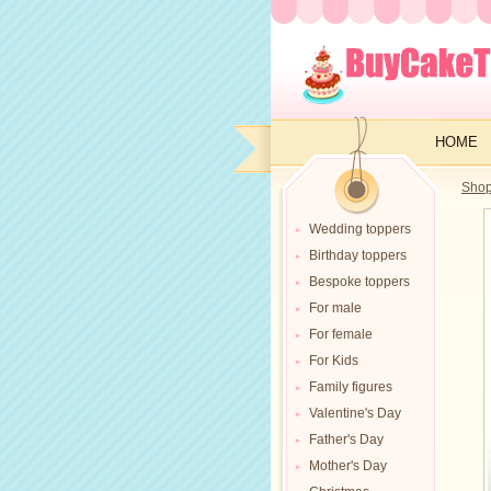
HOME
Sho
Wedding toppers
Birthday toppers
Bespoke toppers
For male
For female
For Kids
Family figures
Valentine's Day
Father's Day
Mother's Day