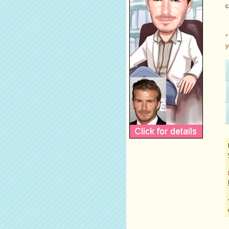
c
*
y