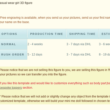
asual wear girl 3D figure
 Free engraving is available, when you send us your pictures, send us your first na
our name on the base.
OPTIONS
PRODUCTION TIME
SHIPPING TIME
ESTI
2 - 4 weeks
3 - 7 days via DHL
3 - 6 w
NORMAL
5 - 12 days
3 - 7 days via DHL
8 - 19 d
RUSH ORDER
Please notice that we are not selling this figure to you, we are selling this figure in
your pictures so we can transfer you into the figure.
If you like this template and would like to customize everything such as body part
bespoke toppers
section.
* Please notice that we will not add or slightly change any object from the template
cutomized template, otherwise we will build your mini me doll followed in chosen t