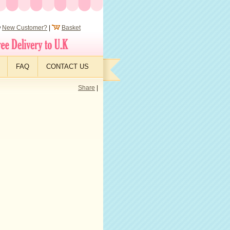
New Customer?
|
Basket
FAQ
CONTACT US
Share
|