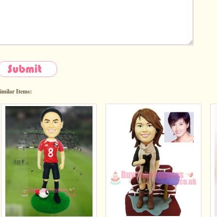
imilar Items: