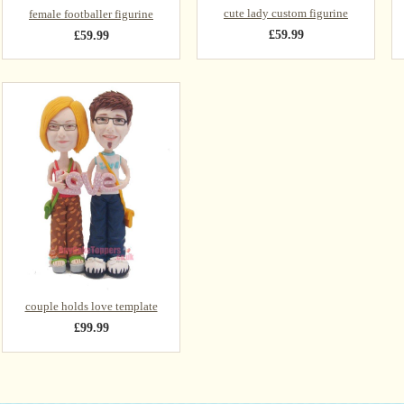
cute lady custom figurine
female footballer figurine
£59.99
£59.99
couple holds love template
£99.99