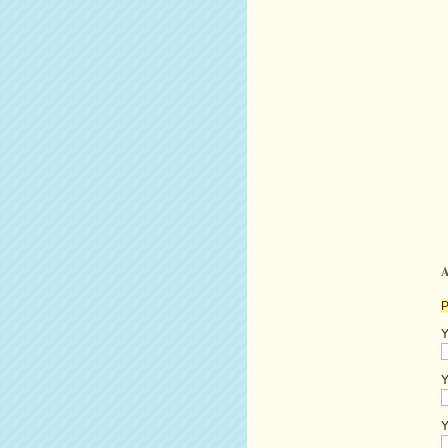
A
P
Y
Y
Y