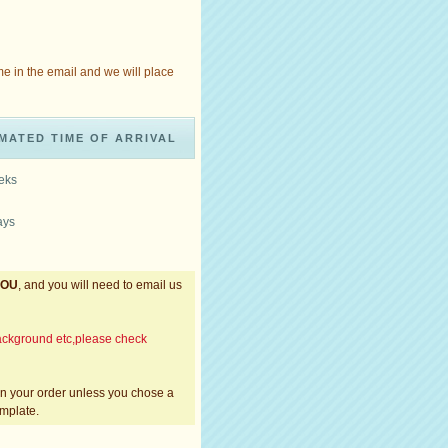
me in the email and we will place
MATED TIME OF ARRIVAL
eeks
ays
YOU
, and you will need to email us
,background etc,please check
 in your order unless you chose a
emplate.