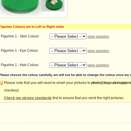
Figurine Colours are in Left to Right order
Figurine 1 - Skin Colour:
view samples
Figurine 1 - Eye Colour:
view samples
Figurine 1 - Hair Colour:
view samples
Please choose the colour carefully, we will not be able to change the colour once we st
Please note that you will need to email your pictures to
photo@buycaketoppers
checkout.
Check our picture standards
first to ensure that you send the right pictures.