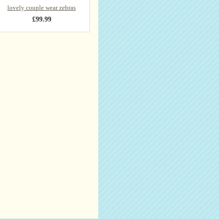
lovely couple wear zebras
£99.99