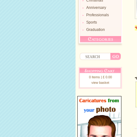
Christmas
Anniversary
Professionals
Sports
*
Graduation
0 Items | £ 0.00
*
view basket