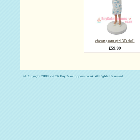
cheongsam girl 3D doll
£59.99
© Copyright 2008 - 2026 BuyCakeToppers.co.uk. All Rights Reserved