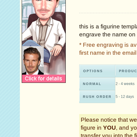
this is a figurine tem
engrave the name on 
* Free engraving is a
first name in the ema
OPTIONS
PRODUC
2 - 4 weeks
NORMAL
5 - 12 days
RUSH ORDER
Please notice that we 
figure in
YOU
, and yo
transfer you into the f