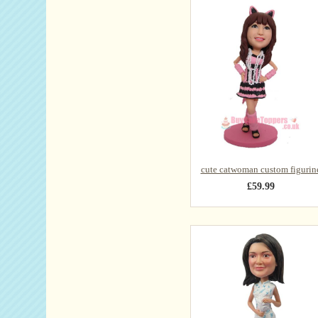
cute catwoman custom figurin
£59.99