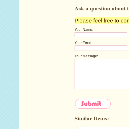
Ask a question about t
Please feel free to co
Your Name:
Your Email:
Your Message:
Similar Items: