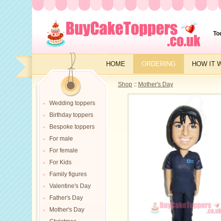
To
HOME
ORDERING
HOW IT 
Shop
::
Mother's Day
Wedding toppers
Birthday toppers
Bespoke toppers
For male
For female
For Kids
Family figures
Valentine's Day
Father's Day
Mother's Day