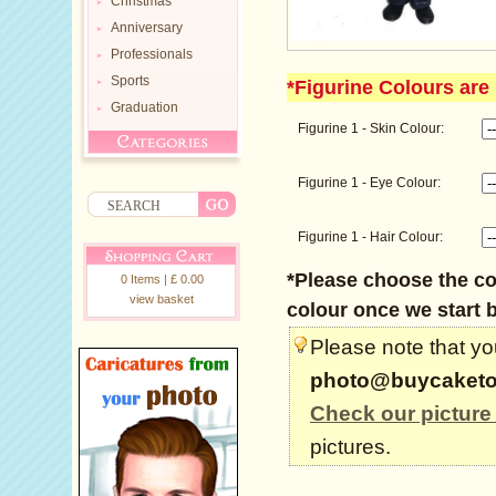
Christmas
Anniversary
Professionals
Sports
*Figurine Colours are 
Graduation
Figurine 1 - Skin Colour:
Figurine 1 - Eye Colour:
Figurine 1 - Hair Colour:
*Please choose the col
0 Items | £ 0.00
view basket
colour once we start b
Please note that you
photo@buycaketo
Check our picture
pictures.