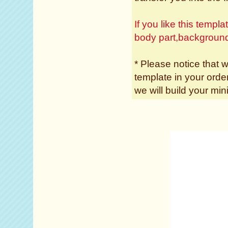
If you like this temp
body part,backgroun
* Please notice that w
template in your ord
we will build your min